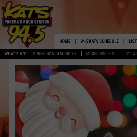
HOME
94.5 KATS SCHEDULE
LIS
YAKIMA'S
WHAT'S HOT:
SPRINT BOAT RACING TIX
MOXEE HOP FEST
311 &
THE FREE BEER & HOT WINGS
LIST
MORNING SHOW
GET 
KC
ALE
TIMMY!!!
GOO
LOUDWIRE NIGHTS
REC
RENEE RAVEN