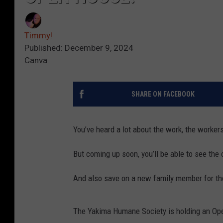
Timmy!
Published: December 9, 2024
Canva
SHARE ON FACEBOOK
You’ve heard a lot about the work, the worke
But coming up soon, you’ll be able to see the 
And also save on a new family member for th
The Yakima Humane Society is holding an Open