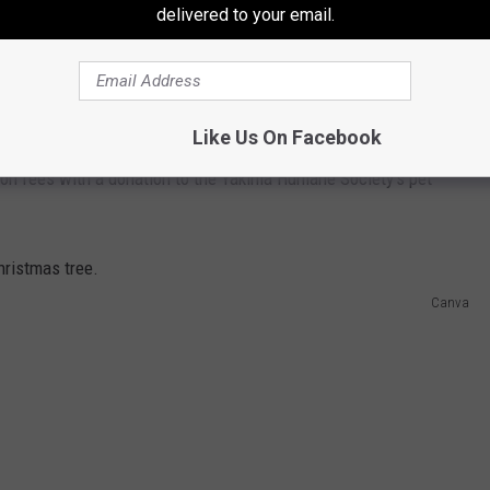
delivered to your email.
 You Adopt From The Yakima Humane Society!
Like Us On Facebook
ion fees with a donation to the Yakima Humane Society’s pet
Canva