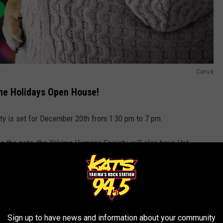
Canva
e Holidays Open House!
 is set for December 20th from 1:30 pm to 7 pm.
ing the pets, the Yakima Humane Society will also have Hot
R THE 94.5 KATS NEWSLETTER
Sign up to have news and information about your community