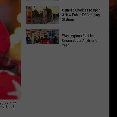
Office
Yakima
Catholic Charities to Open
May
Birth
3 New Public EV Charging
Be
Stations
Bingo
Coming
Is
Catholic
to
Returning
Washington’s Best Ice
Charities
Union
To
Cream Spots Anytime Of
to
Gap
Year
Selah
Washington’s
Open
Best
3
Ice
New
Cream
Public
Spots
EV
Anytime
Charging
Of
Stations
Year
AYS’