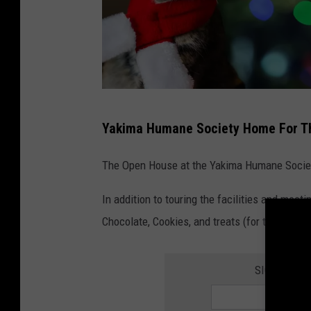
c
Yakima Humane Society Home For Th
h
r
The Open House at the Yakima Humane Society
i
In addition to touring the facilities and meet
s
Chocolate, Cookies, and treats (for the pets).
t
m
SIGN UP FO
a
s