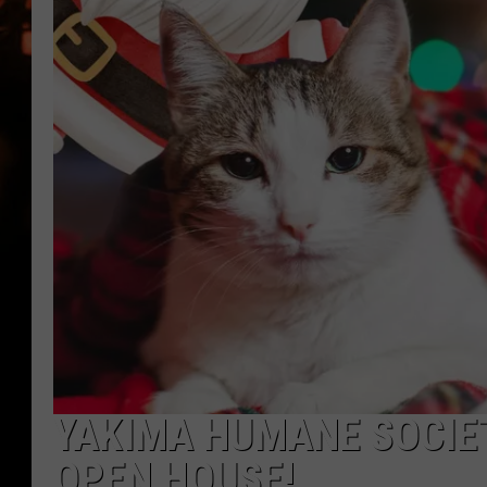
WES NESSMAN
HOUSE OF HAIR W/DEE SNYDE
YAKIMA HUMANE SOCIET
OPEN HOUSE!