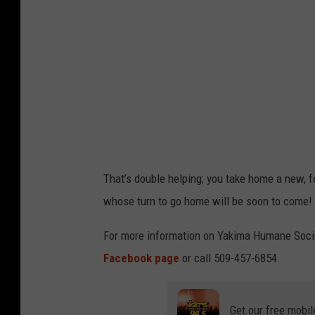
,
a
a
r
p
i
e
n
r
g
s
a
o
c
n
h
That’s double helping; you take home a new, f
h
r
whose turn to go home will be soon to come!
o
i
l
s
For more information on Yakima Humane Socie
d
t
Facebook page
or call 509-457-6854.
i
m
n
a
Get our free mobil