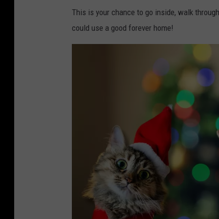
This is your chance to go inside, walk through
could use a good forever home!