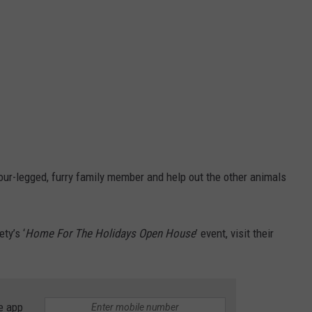
our-legged, furry family member and help out the other animals
ty’s ‘
Home For The Holidays Open House
’ event, visit their
e app