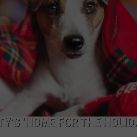
R
Y’S ‘HOME FOR THE HOLID