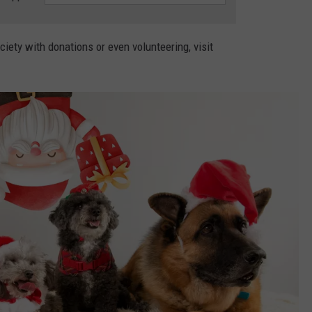
ety with donations or even volunteering, visit