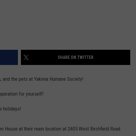
SHARE ON TWITTER
rs, and the pets at Yakima Humane Society!
operation for yourself!
e holidays!
 House at their main location at 2405 West Birchfield Road.