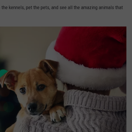
 the kennels, pet the pets, and see all the amazing animals that