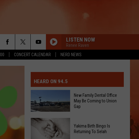
LISTEN NOW
Renee Raven
500
CONCERT CALENDAR
NERD NEWS
MIT EVENT OR PSA
E-DAY FORECAST
HEARD ON 94.5
D AND PASS REPORTS
ERATED AUTO PARTS
New Family Dental Office
May Be Coming to Union
OOL CLOSURES AND DELAYS
TACT US
Gap
D FEEDBACK
New
Yakima Birth Bingo Is
Family
Returning To Selah
ERTISE
Dental