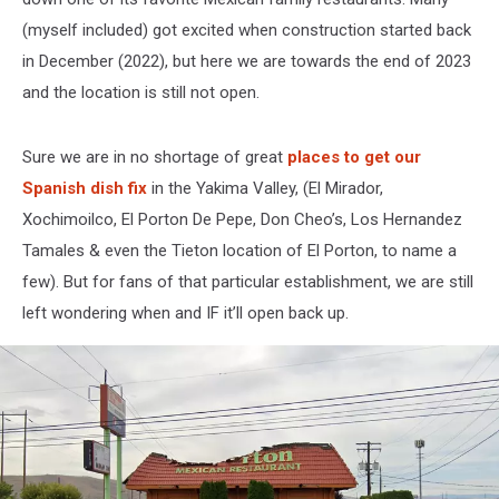
(myself included) got excited when construction started back
in December (2022), but here we are towards the end of 2023
and the location is still not open.
Sure we are in no shortage of great
places to get our
Spanish dish fix
in the Yakima Valley, (El Mirador,
Xochimoilco, El Porton De Pepe, Don Cheo’s, Los Hernandez
Tamales & even the Tieton location of El Porton, to name a
few). But for fans of that particular establishment, we are still
left wondering when and IF it’ll open back up.