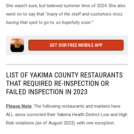
Union
She wasn’t sure, but believed summer time of 2024. She also
Gap,
went on to say that “
many of the staff and customers miss
Washington
having that spot to go to, so hopefully soon.
”
GET OUR FREE MOBILE APP
LIST OF YAKIMA COUNTY RESTAURANTS
THAT REQUIRED RE-INSPECTION OR
FAILED INSPECTION IN 2023
Please Note
: The following restaurants and markets have
ALL since corrected their Yakima Health District Low and High
Risk violations (as of August 2023), with one exception.