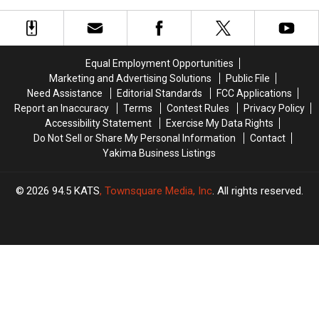
Romantic
Romantic
Dive
Dive
Night
Night
Bars:
Bars:
Out
Out
Ultimate
Ultimate
Guide
Guide
Equal Employment Opportunities
Marketing and Advertising Solutions
Public File
Need Assistance
Editorial Standards
FCC Applications
Report an Inaccuracy
Terms
Contest Rules
Privacy Policy
Accessibility Statement
Exercise My Data Rights
Do Not Sell or Share My Personal Information
Contact
Yakima Business Listings
2026
94.5 KATS
, Townsquare Media, Inc
. All rights reserved.