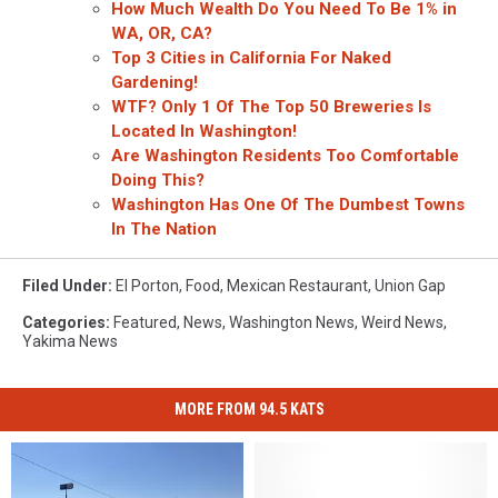
How Much Wealth Do You Need To Be 1% in
WA, OR, CA?
Top 3 Cities in California For Naked
Gardening!
WTF? Only 1 Of The Top 50 Breweries Is
Located In Washington!
Are Washington Residents Too Comfortable
Doing This?
Washington Has One Of The Dumbest Towns
In The Nation
Filed Under
:
El Porton
,
Food
,
Mexican Restaurant
,
Union Gap
Categories
:
Featured
,
News
,
Washington News
,
Weird News
,
Yakima News
MORE FROM 94.5 KATS