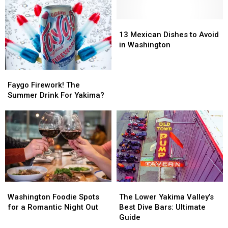
Shoppers
Shoppers
Annual
Annual
Pancake
Pancake
Breakfast
Breakfast
13
13
Fundraiser
Fundraiser
Mexican
Mexican
13 Mexican Dishes to Avoid
Dishes
Dishes
in Washington
to
to
Avoid
Avoid
Faygo
Faygo
in
in
Firework!
Firework!
Washington
Washington
Faygo Firework! The
The
The
Summer Drink For Yakima?
Summer
Summer
Drink
Drink
For
For
Yakima?
Yakima?
Washington
Washington
The
The
Foodie
Foodie
Lower
Lower
Washington Foodie Spots
The Lower Yakima Valley’s
Spots
Spots
Yakima
Yakima
for a Romantic Night Out
Best Dive Bars: Ultimate
for
for
Valley’s
Valley’s
Guide
a
a
Best
Best