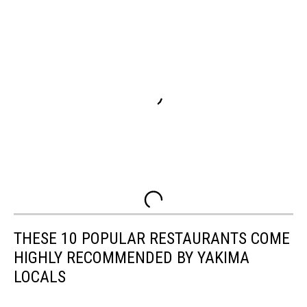
THESE 10 POPULAR RESTAURANTS COME
HIGHLY RECOMMENDED BY YAKIMA
LOCALS