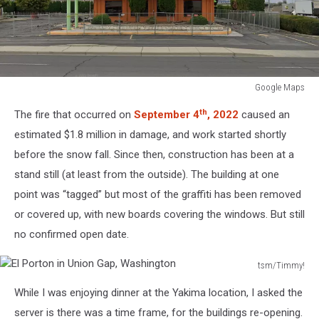
Google Maps
Burned
th
The fire that occurred on
September 4
, 2022
caused an
Building
estimated $1.8 million in damage, and work started shortly
before the snow fall. Since then, construction has been at a
stand still (at least from the outside). The building at one
point was “tagged” but most of the graffiti has been removed
or covered up, with new boards covering the windows. But still
no confirmed open date.
tsm/Timmy!
El
While I was enjoying dinner at the Yakima location, I asked the
Porton
in
server is there was a time frame, for the buildings re-opening.