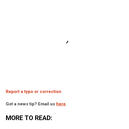
Report a typo or correction
Got a news tip? Email us
here
.
MORE TO READ: