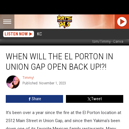
LISTEN NOW
KC
tsm/Timmy - Canva
When
WHEN WILL THE EL PORTON IN
Will
The
UNION GAP OPEN BACK UP!?!
El
Porton
Timmy!
Timmy!
in
Published: November 1, 2023
Union
Gap
Share
Tweet
Open
Back
Up!?!
It’s been over a year since the fire at the El Porton location at
2512 Main Street in Union Gap, and since then Yakima’s been
down one of its favorite Mexican family restaurants. Many