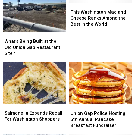
This
This
Washington
Washington
This Washington Mac and
Mac
Mac
Cheese Ranks Among the
and
and
Best in the World
Cheese
Cheese
What’s
What’s
Ranks
Ranks
Being
Being
What’s Being Built at the
Among
Among
Built
Built
Old Union Gap Restaurant
the
the
at
at
Site?
Best
Best
the
the
in
in
Old
Old
the
the
Union
Union
World
World
Gap
Gap
Restaurant
Restaurant
Site?
Site?
Salmonella
Salmonella
Union
Union
Expands
Expands
Gap
Gap
Salmonella Expands Recall
Union Gap Police Hosting
Recall
Recall
Police
Police
For Washington Shoppers
5th Annual Pancake
For
For
Hosting
Hosting
Breakfast Fundraiser
Washington
Washington
5th
5th