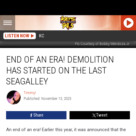
LISTEN NOW
KC
Pic Courtesy of Bobby Mendoza Jr.
End
END OF AN ERA! DEMOLITION
of
An
HAS STARTED ON THE LAST
Era!
Demolition
SEAGALLEY
Has
Started
Timmy!
Timmy!
On
Published: November 13, 2023
The
Last
Share
Tweet
SeaGalley
An end of an era! Earlier this year, it was announced that the