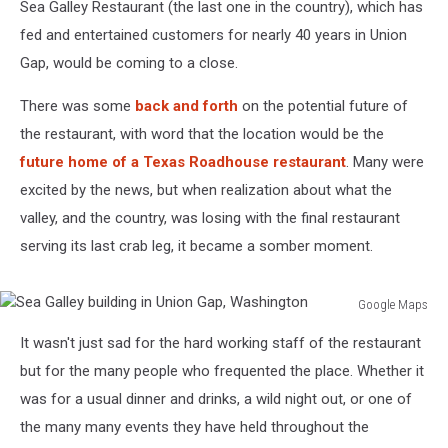
Sea Galley Restaurant (the last one in the country), which has
fed and entertained customers for nearly 40 years in Union
Gap, would be coming to a close.
There was some
back and forth
on the potential future of
the restaurant, with word that the location would be the
future home of a Texas Roadhouse restaurant
. Many were
excited by the news, but when realization about what the
valley, and the country, was losing with the final restaurant
serving its last crab leg, it became a somber moment.
Google Maps
Sea
It wasn't just sad for the hard working staff of the restaurant
Galley
building
but for the many people who frequented the place. Whether it
in
was for a usual dinner and drinks, a wild night out, or one of
Union
the many many events they have held throughout the
Gap,