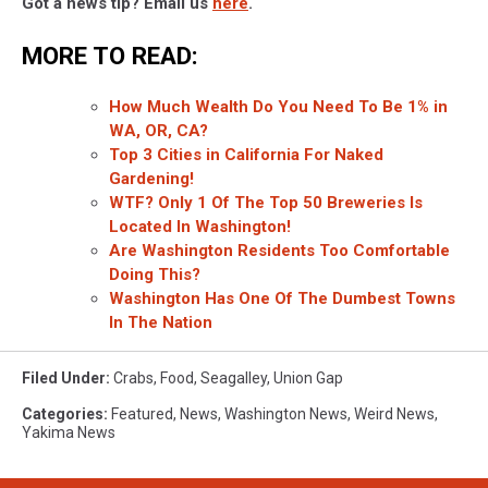
Got a news tip? Email us
here
.
MORE TO READ:
How Much Wealth Do You Need To Be 1% in
WA, OR, CA?
Top 3 Cities in California For Naked
Gardening!
WTF? Only 1 Of The Top 50 Breweries Is
Located In Washington!
Are Washington Residents Too Comfortable
Doing This?
Washington Has One Of The Dumbest Towns
In The Nation
Filed Under
:
Crabs
,
Food
,
Seagalley
,
Union Gap
Categories
:
Featured
,
News
,
Washington News
,
Weird News
,
Yakima News