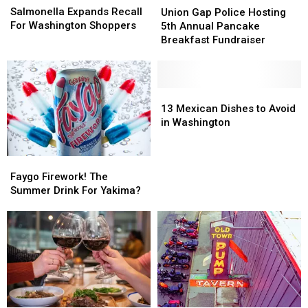
Expands
Expands
Gap
Gap
Salmonella Expands Recall
Union Gap Police Hosting
Recall
Recall
Police
Police
For Washington Shoppers
5th Annual Pancake
For
For
Hosting
Hosting
Breakfast Fundraiser
Washington
Washington
5th
5th
Shoppers
Shoppers
Annual
Annual
Pancake
Pancake
Breakfast
Breakfast
13
13
Fundraiser
Fundraiser
Mexican
Mexican
13 Mexican Dishes to Avoid
Dishes
Dishes
in Washington
to
to
Avoid
Avoid
Faygo
Faygo
in
in
Firework!
Firework!
Washington
Washington
Faygo Firework! The
The
The
Summer Drink For Yakima?
Summer
Summer
Drink
Drink
For
For
Yakima?
Yakima?