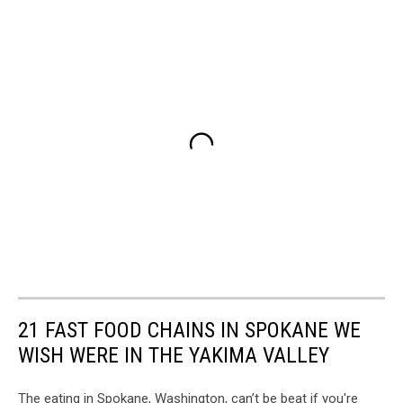
21 FAST FOOD CHAINS IN SPOKANE WE
WISH WERE IN THE YAKIMA VALLEY
The eating in Spokane, Washington, can’t be beat if you're