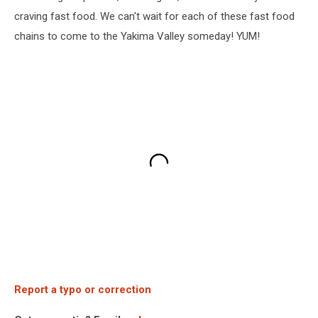
craving fast food. We can't wait for each of these fast food
chains to come to the Yakima Valley someday! YUM!
Report a typo or correction