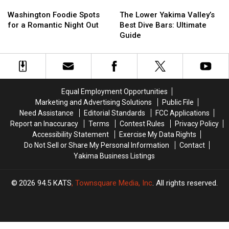
Washington
Washington
The
The
Foodie
Foodie
Lower
Lower
Washington Foodie Spots
The Lower Yakima Valley’s
Spots
Spots
Yakima
Yakima
for a Romantic Night Out
Best Dive Bars: Ultimate
for
for
Valley’s
Valley’s
Guide
a
a
Best
Best
Romantic
Romantic
Dive
Dive
Night
Night
Bars:
Bars:
Out
Out
Ultimate
Ultimate
Guide
Guide
Equal Employment Opportunities
Marketing and Advertising Solutions
Public File
Need Assistance
Editorial Standards
FCC Applications
Report an Inaccuracy
Terms
Contest Rules
Privacy Policy
Accessibility Statement
Exercise My Data Rights
Do Not Sell or Share My Personal Information
Contact
Yakima Business Listings
2026
94.5 KATS
, Townsquare Media, Inc
. All rights reserved.