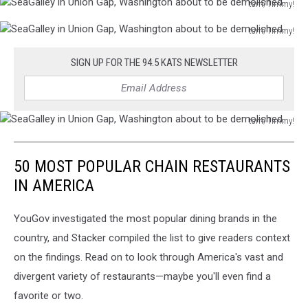
tsm/Timmy!
a
crane
SeaGalley
construction
ripping
tsm/Timmy!
in
crane
out
SeaGalley
Union
ripping
tree.
in
Gap,
SIGN UP FOR THE 94.5 KATS NEWSLETTER
out
Union
Washington
tree.
Gap,
about
Washington
to
about
tsm/Timmy!
be
SeaGalley
to
demolished.
in
be
50 MOST POPULAR CHAIN RESTAURANTS
Union
demolished.
Gap,
IN AMERICA
Washington
about
YouGov investigated the most popular dining brands in the
to
country, and Stacker compiled the list to give readers context
be
demolished.
on the findings. Read on to look through America's vast and
divergent variety of restaurants—maybe you'll even find a
favorite or two.