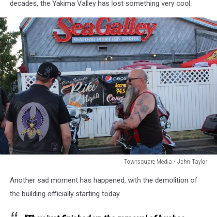
decades, the Yakima Valley has lost something very cool.
Washington
Townsquare Media / John Taylor
Townsquare
Another sad moment has happened, with the demolition of
Media
/
the building officially starting today.
John
Taylor