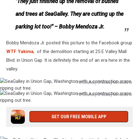
"They just finished up the removal of bushes
and trees at SeaGalley. They are cutting up the
parking lot too!" – Bobby Mendoza Jr.
Bobby Mendoza Jr. posted this picture to the Facebook group
WTF Yakima
, of the demolition starting at 25 E Valley Mall
Blvd. in Union Gap. It is definitely the end of an era here in the
valley.
Pic Courtesy of Bobby Mendoza Jr.
SeaGalley
Pic Courtesy of Bobby Mendoza Jr.
in
SeaGalley
Union
in
Gap,
Union
Washington
GET OUR FREE MOBILE APP
Gap,
with
Washington
a
with
construction