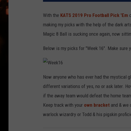
WES NESSMAN
With the
KATS 2019 Pro Football Pick 'Em
c
HOUSE OF HAIR W/DEE SNYDE
making my picks with the help of the dark ar
Magic 8 Ball is sucking once again, now sitti
Below is my picks for "Week 16". Make sure yo
W
e
Now anyone who has ever had the mystical glo
e
k
different variations of yes, no or ask later. 
1
6
if the away team would defeat the home team
Keep track with your
own bracket
and & we c
warlock wizardry or Todd & his pigskin profic