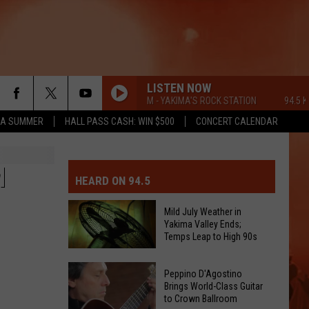
LISTEN NOW
94.5 KATS FM - YAKIMA'S ROCK STATION
94.5 KATS 
ZA SUMMER
HALL PASS CASH: WIN $500
CONCERT CALENDAR
MIT EVENT OR PSA
E-DAY FORECAST
M
HEARD ON 94.5
D AND PASS REPORTS
ERATED AUTO PARTS
Mild July Weather in
Yakima Valley Ends;
OOL CLOSURES AND DELAYS
TACT US
Temps Leap to High 90s
Mild
D FEEDBACK
Peppino D'Agostino
July
Brings World-Class Guitar
to Crown Ballroom
Weather
ERTISE