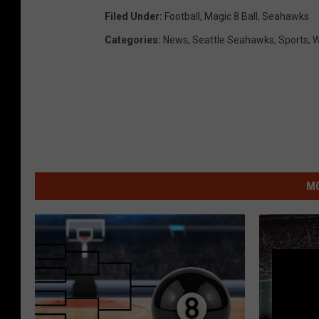
Filed Under
:
Football
,
Magic 8 Ball
,
Seahawks
Categories
:
News
,
Seattle Seahawks
,
Sports
,
W
MO