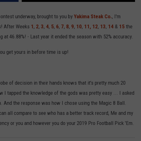
ontest underway, brought to you by
Yakima Steak Co.
, I'm
R
ts! After Weeks
1
,
2
,
3
,
4
,
5
,
6
,
7
,
8
,
9
,
10
,
11,
12
,
13
,
14
&
15
the
ng at 46.88%! - Last year it ended the season with 52% accuracy.
u get yours in before time is up!
be of decision in their hands knows that it's pretty much 20
How I tapped the knowledge of the gods was pretty easy ... I asked
. And the response was how I chose using the Magic 8 Ball.
an all compare to see who has a better track record, Me and my
iency or you and however you do your 2019 Pro Football Pick 'Em.