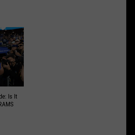
: Is It
 RAMS