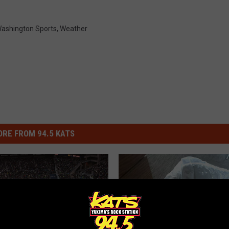
ashington Sports
,
Weather
RE FROM 94.5 KATS