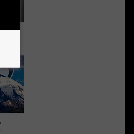
8-Ball
e
m