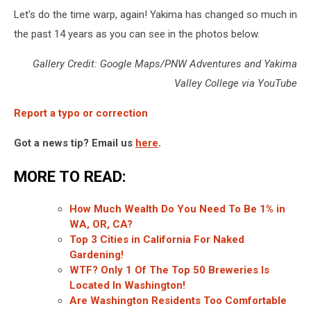
Let's do the time warp, again! Yakima has changed so much in
the past 14 years as you can see in the photos below.
Gallery Credit: Google Maps/PNW Adventures and Yakima
Valley College via YouTube
Report a typo or correction
Got a news tip? Email us
here
.
MORE TO READ:
How Much Wealth Do You Need To Be 1% in
WA, OR, CA?
Top 3 Cities in California For Naked
Gardening!
WTF? Only 1 Of The Top 50 Breweries Is
Located In Washington!
Are Washington Residents Too Comfortable