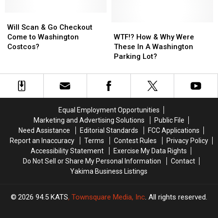
Washington
Washington
Of
Of
Stores
Stores
Will
Will
A
A
Scan
Scan
Washington
Washington
WTF!?
WTF!?
Will Scan & Go Checkout
&
&
Costco
Costco
How
How
Come to Washington
WTF!? How & Why Were
Go
Go
&
&
Costcos?
These In A Washington
Checkout
Checkout
Why
Why
Parking Lot?
Come
Come
Were
Were
to
to
These
These
Washington
Washington
In
In
Costcos?
Costcos?
A
A
Washington
Washington
Equal Employment Opportunities
Parking
Parking
Marketing and Advertising Solutions
Public File
Lot?
Lot?
Need Assistance
Editorial Standards
FCC Applications
Report an Inaccuracy
Terms
Contest Rules
Privacy Policy
Accessibility Statement
Exercise My Data Rights
Do Not Sell or Share My Personal Information
Contact
Yakima Business Listings
2026
94.5 KATS
, Townsquare Media, Inc
. All rights reserved.