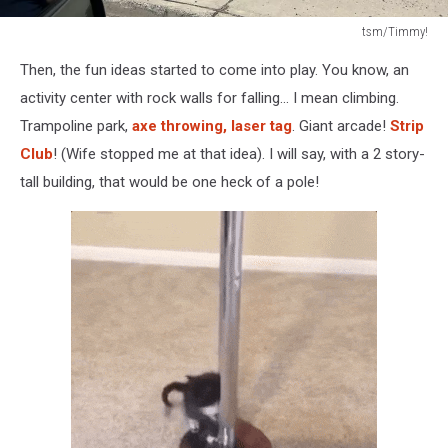
tsm/Timmy!
Building
Then, the fun ideas started to come into play. You know, an
under
construction
activity center with rock walls for falling... I mean climbing.
in
Trampoline park,
axe throwing, laser tag
. Giant arcade!
Strip
Union
Club
! (Wife stopped me at that idea). I will say, with a 2 story-
Gap,
tall building, that would be one heck of a pole!
WA.