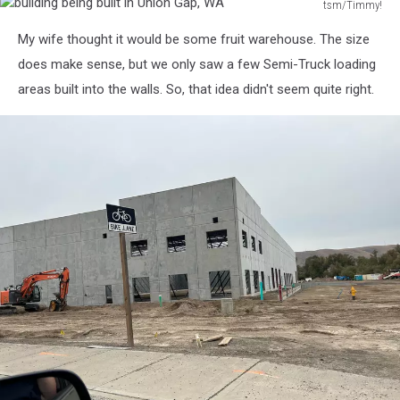
tsm/Timmy!
building
My wife thought it would be some fruit warehouse. The size
being
built
does make sense, but we only saw a few Semi-Truck loading
in
areas built into the walls. So, that idea didn't seem quite right.
Union
Gap,
WA