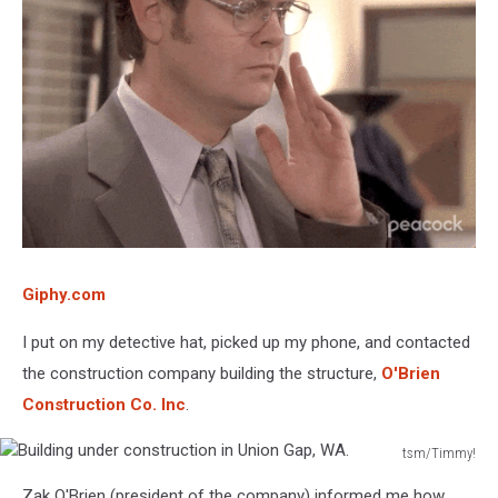
Giphy.com
I put on my detective hat, picked up my phone, and contacted
the construction company building the structure,
O'Brien
Construction Co. Inc
.
tsm/Timmy!
Building
Zak O'Brien (president of the company) informed me how