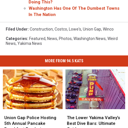
Doing This?
Washington Has One Of The Dumbest Towns
In The Nation
Filed Under
:
Construction
,
Costco
,
Lowe's
,
Union Gap
,
Winco
Categories
:
Featured
,
News
,
Photos
,
Washington News
,
Weird
News
,
Yakima News
MORE FROM 94.5 KATS
Union
Union
The
The
Gap
Gap
Lower
Lower
Union Gap Police Hosting
The Lower Yakima Valley’s
Police
Police
Yakima
Yakima
5th Annual Pancake
Best Dive Bars: Ultimate