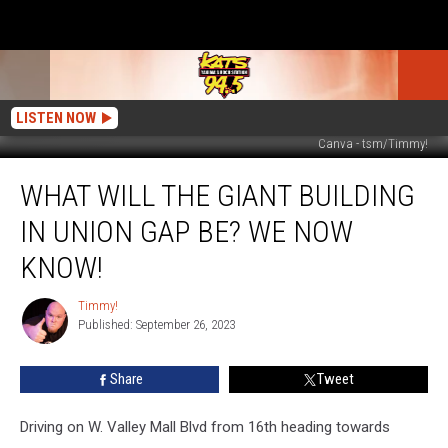
LISTEN NOW
Canva - tsm/Timmy!
What
WHAT WILL THE GIANT BUILDING
Will
The
IN UNION GAP BE? WE NOW
Giant
Building
KNOW!
in
Union
Timmy!
Timmy!
Gap
Published: September 26, 2023
Be?
We
Share
Tweet
Now
Know!
Driving on W. Valley Mall Blvd from 16th heading towards