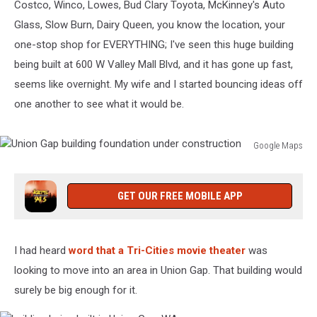
Costco, Winco, Lowes, Bud Clary Toyota, McKinney's Auto
Glass, Slow Burn, Dairy Queen, you know the location, your
one-stop shop for EVERYTHING; I've seen this huge building
being built at 600 W Valley Mall Blvd, and it has gone up fast,
seems like overnight. My wife and I started bouncing ideas off
one another to see what it would be.
Google Maps
Union
Gap
building
GET OUR FREE MOBILE APP
foundation
under
construction
I had heard
word that a Tri-Cities movie theater
was
looking to move into an area in Union Gap. That building would
surely be big enough for it.