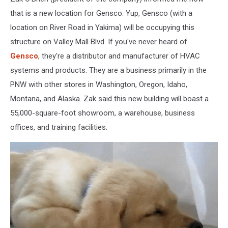
under
construction
that is a new location for Gensco. Yup, Gensco (with a
in
location on River Road in Yakima) will be occupying this
Union
structure on Valley Mall Blvd. If you've never heard of
Gap,
Gensco
, they're a distributor and manufacturer of HVAC
WA.
systems and products. They are a business primarily in the
PNW with other stores in Washington, Oregon, Idaho,
Montana, and Alaska. Zak said this new building will boast a
55,000-square-foot showroom, a warehouse, business
offices, and training facilities.