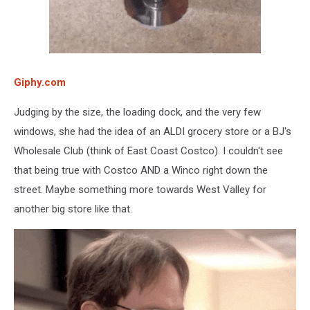
Giphy.com
Judging by the size, the loading dock, and the very few
windows, she had the idea of an ALDI grocery store or a BJ's
Wholesale Club (think of East Coast Costco). I couldn't see
that being true with Costco AND a Winco right down the
street. Maybe something more towards West Valley for
another big store like that.