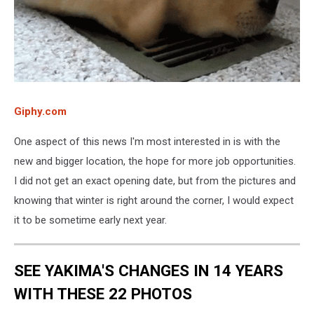
Giphy.com
One aspect of this news I'm most interested in is with the
new and bigger location, the hope for more job opportunities.
I did not get an exact opening date, but from the pictures and
knowing that winter is right around the corner, I would expect
it to be sometime early next year.
SEE YAKIMA'S CHANGES IN 14 YEARS
WITH THESE 22 PHOTOS